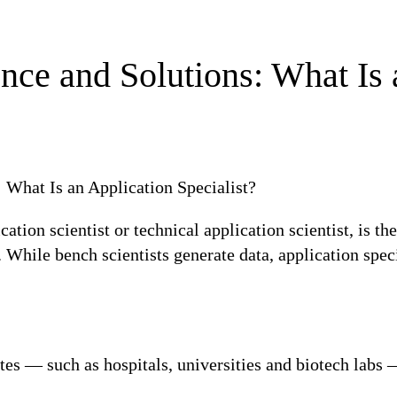
ce and Solutions: What Is 
cation scientist or technical application scientist, is th
While bench scientists generate data, application spec
tes — such as hospitals, universities and biotech labs 