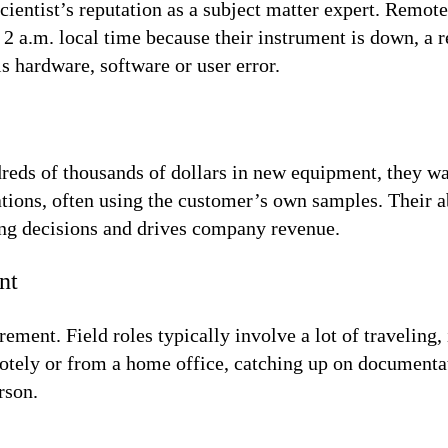
scientist’s reputation as a subject matter expert. Remot
 a.m. local time because their instrument is down, a r
s hardware, software or user error.
eds of thousands of dollars in new equipment, they want
tions, often using the customer’s own samples. Their ab
ing decisions and drives company revenue.
nt
ement. Field roles typically involve a lot of traveling,
motely or from a home office, catching up on documenta
rson.