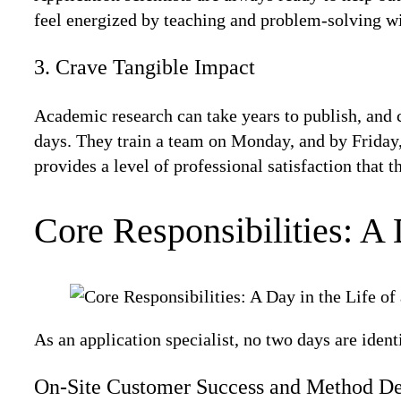
feel energized by teaching and problem-solving with 
3. Crave Tangible Impact
Academic research can take years to publish, and c
days. They train a team on Monday, and by Friday,
provides a level of professional satisfaction that 
Core Responsibilities: A 
As an application specialist, no two days are identi
On-Site Customer Success and Method D