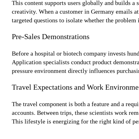
This content supports users globally and builds a 
creativity. When a customer in Germany emails at 2
targeted questions to isolate whether the problem i
Pre-Sales Demonstrations
Before a hospital or biotech company invests hundr
Application specialists conduct product demonstra
pressure environment directly influences purchas
Travel Expectations and Work Environme
The travel component is both a feature and a requir
accounts. Between trips, these scientists work re
This lifestyle is energizing for the right kind of pe