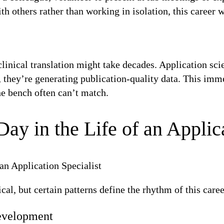
others rather than working in isolation, this career wil
linical translation might take decades. Application sci
 they’re generating publication-quality data. This imm
the bench often can’t match.
Day in the Life of an Applic
cal, but certain patterns define the rhythm of this caree
evelopment