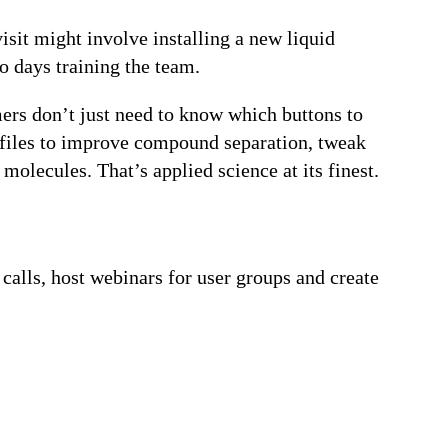
isit might involve installing a new liquid
 days training the team.
mers don’t just need to know which buttons to
rofiles to improve compound separation, tweak
olecules. That’s applied science at its finest.
calls, host webinars for user groups and create