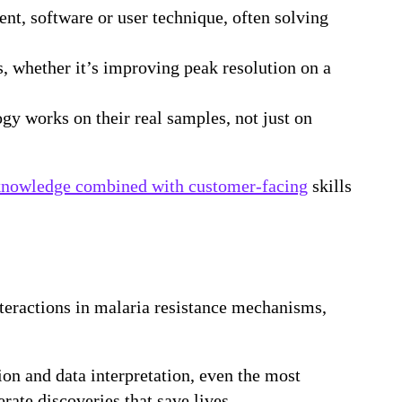
nt, software or user technique, often solving
s, whether it’s improving peak resolution on a
ogy works on their real samples, not just on
knowledge combined with customer-facing
skills
teractions in malaria resistance mechanisms,
on and data interpretation, even the most
ate discoveries that save lives.