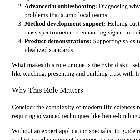
Advanced troubleshooting:
Diagnosing why a
problems that stump local teams
Method development support:
Helping cust
mass spectrometer or enhancing signal-to-noi
Product demonstrations:
Supporting sales t
idealized standards
What makes this role unique is the hybrid skill se
like teaching, presenting and building trust with 
Why This Role Matters
Consider the complexity of modern life sciences 
requiring advanced techniques like heme-binding a
Without an expert application specialist to guide 
sophisticated equipment becomes a very expensive p