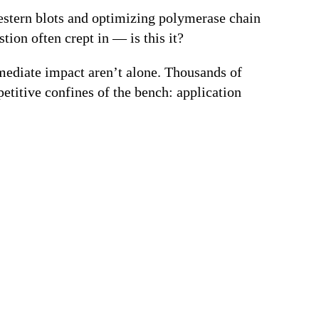
Western blots and optimizing polymerase chain
tion often crept in — is this it?
mmediate impact aren’t alone. Thousands of
petitive confines of the bench: application