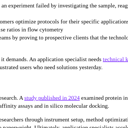
n experiment failed by investigating the sample, reage
omers optimize protocols for their specific application
se ratios in flow cytometry
eams by proving to prospective clients that the technol
t it demands. An application specialist needs
technical 
frustrated users who need solutions yesterday.
research. A
study published in 2024
examined protein in
ffinity assays and in silico molecular docking.
researchers through instrument setup, method optimizati
aperweight. Ultimately, application specialists acceler