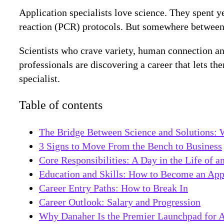
Application specialists love science. They spent 
reaction (PCR) protocols. But somewhere between the
Scientists who crave variety, human connection an
professionals are discovering a career that lets th
specialist.
Table of contents
The Bridge Between Science and Solutions: W
3 Signs to Move From the Bench to Business
Core Responsibilities: A Day in the Life of a
Education and Skills: How to Become an Appl
Career Entry Paths: How to Break In
Career Outlook: Salary and Progression
Why Danaher Is the Premier Launchpad for Ap