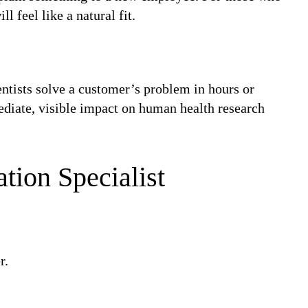
l feel like a natural fit.
entists solve a customer’s problem in hours or
ediate, visible impact on human health research
ation Specialist
r.