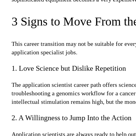
3 Signs to Move From th
This career transition may not be suitable for ever
application specialist jobs.
1. Love Science but Dislike Repetition
The application scientist career path offers scien
troubleshooting a genomics workflow for a cancer 
intellectual stimulation remains high, but the mo
2. A Willingness to Jump Into the Action
Application scientists are always ready to help ou