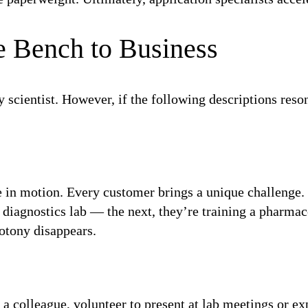
e Bench to Business
y scientist. However, if the following descriptions reson
ce in motion. Every customer brings a unique challenge. 
diagnostics lab — the next, they’re training a pharma
notony disappears.
t a colleague, volunteer to present at lab meetings or