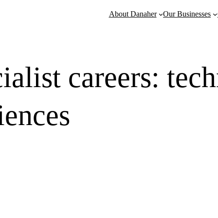
About Danaher
Our Businesses
ialist careers: tec
ciences