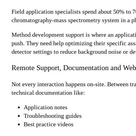
Field application specialists spend about 50% to 70
chromatography-mass spectrometry system in a pha
Method development support is where an application
push. They need help optimizing their specific as
detector settings to reduce background noise or de
Remote Support, Documentation and Web
Not every interaction happens on-site. Between tra
technical documentation like:
Application notes
Troubleshooting guides
Best practice videos