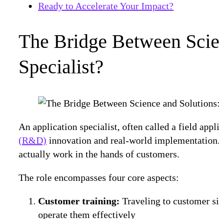
Ready to Accelerate Your Impact?
The Bridge Between Scien
Specialist?
An application specialist, often called a field appli
(R&D)
innovation and real-world implementation. 
actually work in the hands of customers.
The role encompasses four core aspects:
Customer training:
Traveling to customer si
operate them effectively