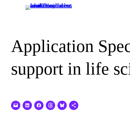
Skip
to
content
Application Spec
support in life s