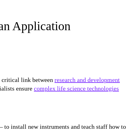
an Application
e critical link between
research and development
ialists ensure
complex life science technologies
— to install new instruments and teach staff how to