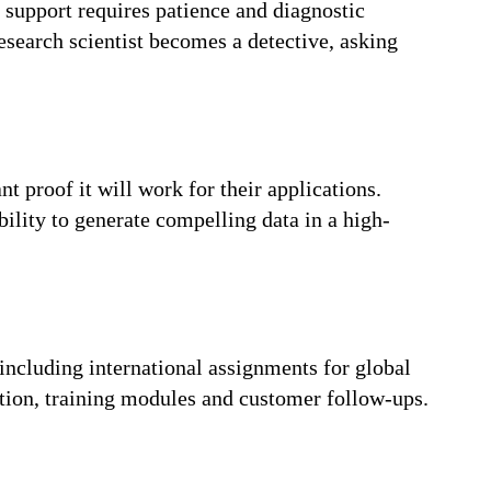
e support requires patience and diagnostic
esearch scientist becomes a detective, asking
 proof it will work for their applications.
ility to generate compelling data in a high-
 including international assignments for global
tion, training modules and customer follow-ups.