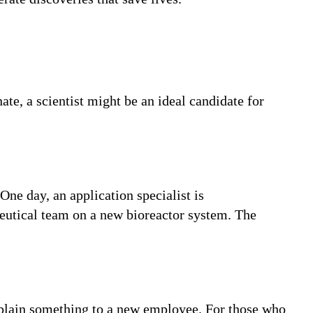
ate, a scientist might be an ideal candidate for
One day, an application specialist is
ceutical team on a new bioreactor system. The
 explain something to a new employee. For those who