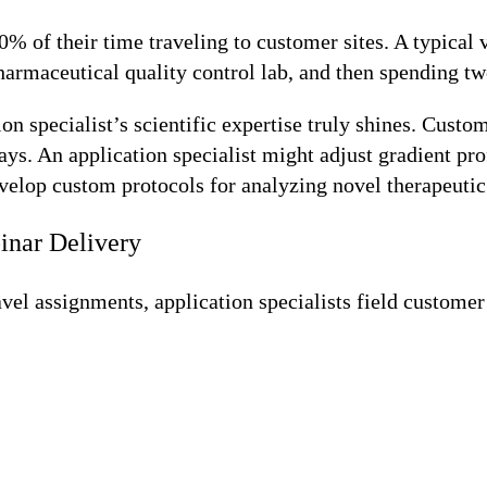
% of their time traveling to customer sites. A typical v
rmaceutical quality control lab, and then spending two
 specialist’s scientific expertise truly shines. Custo
says. An application specialist might adjust gradient p
velop custom protocols for analyzing novel therapeutic m
inar Delivery
vel assignments, application specialists field customer 