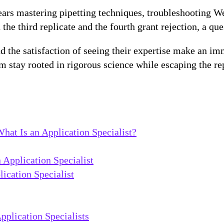
years mastering pipetting techniques, troubleshooting 
 third replicate and the fourth grant rejection, a ques
d the satisfaction of seeing their expertise make an i
em stay rooted in rigorous science while escaping the re
hat Is an Application Specialist?
n Application Specialist
ication Specialist
plication Specialists