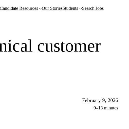
Candidate Resources
Our Stories
Students
Search Jobs
hnical customer
February 9, 2026
9–13 minutes