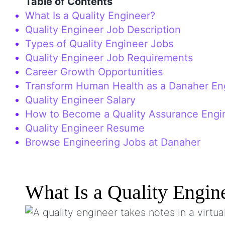
Table of Contents
What Is a Quality Engineer?
Quality Engineer Job Description
Types of Quality Engineer Jobs
Quality Engineer Job Requirements
Career Growth Opportunities
Transform Human Health as a Danaher En
Quality Engineer Salary
How to Become a Quality Assurance Engi
Quality Engineer Resume
Browse Engineering Jobs at Danaher
What Is a Quality Engin