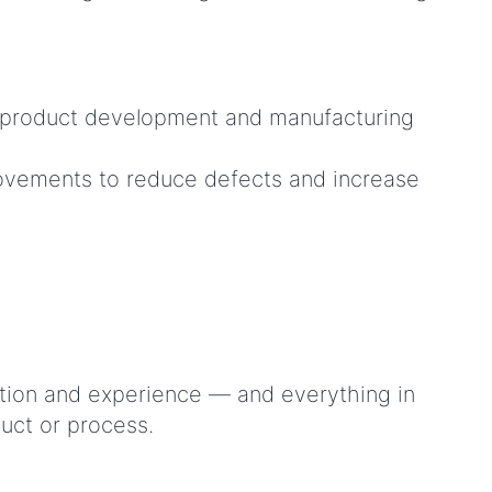
hat product development and manufacturing
rovements to reduce defects and increase
tion and experience — and everything in
duct or process.