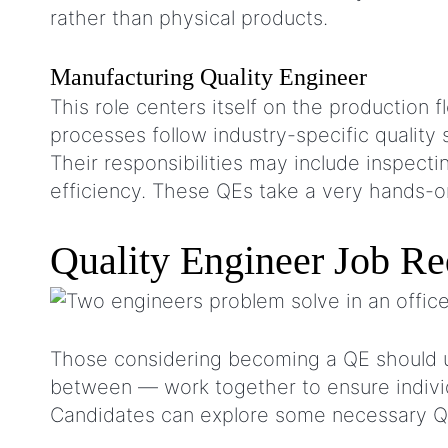
rather than physical products.
Manufacturing Quality Engineer
This role centers itself on the production
processes follow industry-specific quality 
Their responsibilities may include inspec
efficiency. These QEs take a very hands-o
Quality Engineer Job R
Those considering becoming a QE should u
between — work together to ensure individ
Candidates can explore some necessary Q