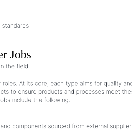
c standards
er Jobs
oles. At its core, each type aims for quality and 
pects to ensure products and processes meet the
jobs include the following.
ls and components sourced from external supplie