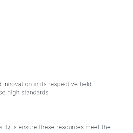
innovation in its respective field.
se high standards.
rs. QEs ensure these resources meet the