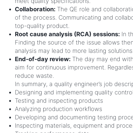
meet quality specifications.
Collaboration:
The QE role and collaborati
of the process. Communicating and collabo
top-quality product.
Root cause analysis (RCA) sessions:
In t
Finding the source of the issue allows the
analysis may lead to more lasting solutions
End-of-day review:
The day may end with
aim for continuous improvement. Regardles
reduce waste.
In summary, a quality engineer’s job descrip
Designing and implementing quality contro
Testing and inspecting products
Analyzing production workflows
Developing and documenting testing proc
Inspecting materials, equipment and proc