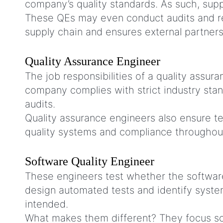
company’s quality standards. As such, supp
These QEs may even conduct audits and res
supply chain and ensures external partners 
Quality Assurance Engineer
The job responsibilities of a quality assu
company complies with strict industry sta
audits.
Quality assurance engineers also ensure te
quality systems and compliance throughou
Software Quality Engineer
These engineers test whether the software
design automated tests and identify syste
intended.
What makes them different? They focus sol