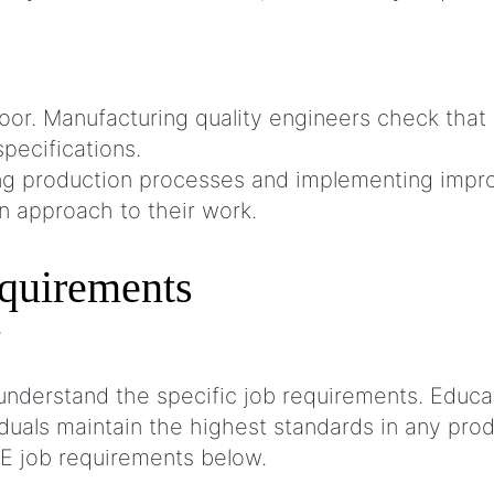
 floor. Manufacturing quality engineers check t
specifications.
ting production processes and implementing imp
n approach to their work.
equirements
nderstand the specific job requirements. Educa
uals maintain the highest standards in any pro
E job requirements below.