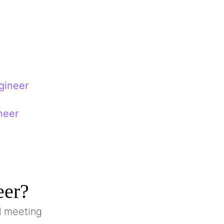
gineer
neer
eer?