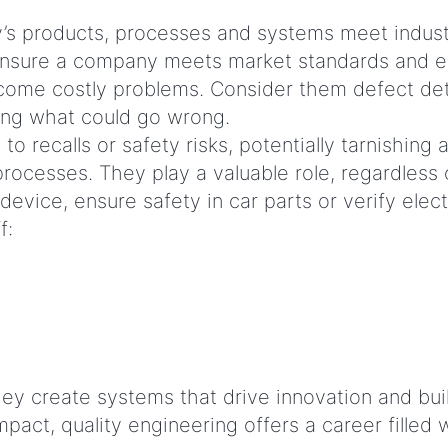
s products, processes and systems meet industry-
 ensure a company meets market standards and e
ome costly problems. Consider them defect detect
ting what could go wrong.
o recalls or safety risks, potentially tarnishing
y processes. They play a valuable role, regardless
ice, ensure safety in car parts or verify electr
ff:
ey create systems that drive innovation and bui
act, quality engineering offers a career filled w