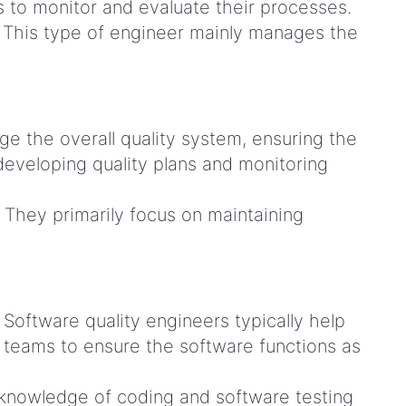
rs to monitor and evaluate their processes.
. This type of engineer mainly manages the
ge the overall quality system, ensuring the
developing quality plans and monitoring
. They primarily focus on maintaining
Software quality engineers typically help
 teams to ensure the software functions as
 knowledge of coding and software testing