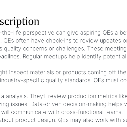
scription
the-life perspective can give aspiring QEs a be
ly. QEs often have check-ins to review updates 
s quality concerns or challenges. These meeting
eadlines. Regular meetups help identify potential
ht inspect materials or products coming off the 
industry-specific quality standards. QEs must co
 analysis. They’ll review production metrics li
rlying issues. Data-driven decision-making help
will communicate with cross-functional teams. 
about product design. QEs may also work with su