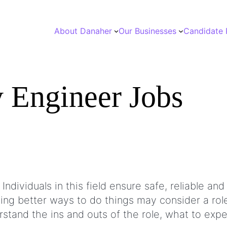
About Danaher
Our Businesses
Candidate 
y Engineer Jobs
 Individuals in this field ensure safe, reliable 
ng better ways to do things may consider a role
stand the ins and outs of the role, what to ex