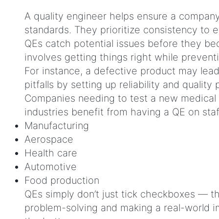
A quality engineer helps ensure a company’
standards. They prioritize consistency to
QEs catch potential issues before they bec
involves getting things right while preven
For instance, a defective product may lead t
pitfalls by setting up reliability and qualit
Companies needing to test a new medical dev
industries benefit from having a QE on sta
Manufacturing
Aerospace
Health care
Automotive
Food production
QEs simply don’t just tick checkboxes — th
problem-solving and making a real-world imp