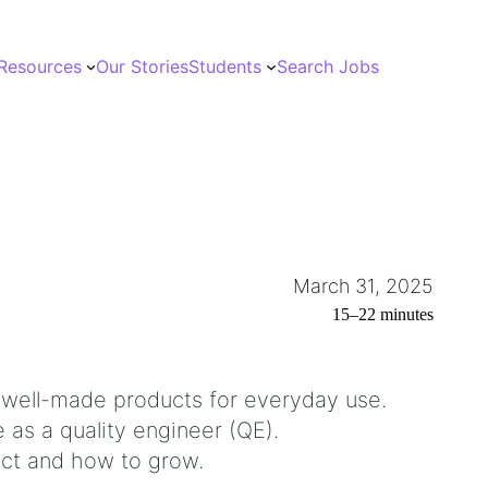
Resources
Our Stories
Students
Search Jobs
March 31, 2025
15–22 minutes
and well-made products for everyday use.
 as a quality engineer (QE).
pect and how to grow.