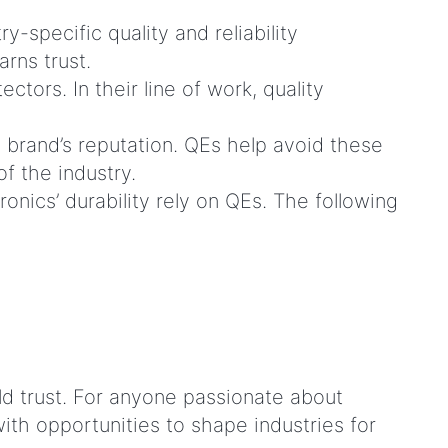
specific quality and reliability
arns trust.
ors. In their line of work, quality
 a brand’s reputation. QEs help avoid these
 of the industry.
onics’ durability rely on QEs. The following
ld trust. For anyone passionate about
ith opportunities to shape industries for