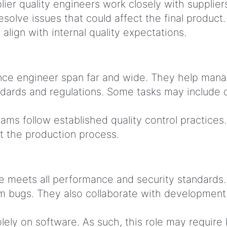
lier quality engineers work closely with supplie
olve issues that could affect the final product
align with internal quality expectations.
rance engineer span far and wide. They help mana
ndards and regulations. Some tasks may include 
ams follow established quality control practices
t the production process.
 meets all performance and security standards. 
m bugs. They also collaborate with development
ely on software. As such, this role may require