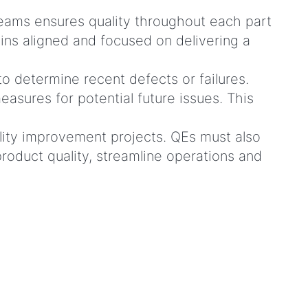
teams ensures quality throughout each part
ns aligned and focused on delivering a
o determine recent defects or failures.
asures for potential future issues. This
ity improvement projects. QEs must also
oduct quality, streamline operations and