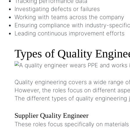
Tracking performance data
Investigating defects or failures
Working with teams across the company
Ensuring compliance with industry-specifi
Leading continuous improvement efforts
Types of Quality Engine
Quality engineering covers a wide range of r
However, the roles focus on different as
The different types of quality engineering 
Supplier Quality Engineer
These roles focus specifically on materia