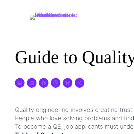
Skip
to
content
Guide to Qualit
Quality engineering involves creating trust.
People who love solving problems and findi
To become a QE, job applicants must under