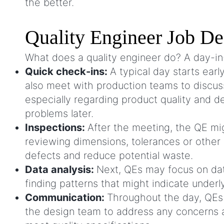
the better.
Quality Engineer Job De
What does a quality engineer do? A day-in-
Quick check-ins:
A typical day starts ear
also meet with production teams to discus
especially regarding product quality and d
problems later.
Inspections:
After the meeting, the QE mig
reviewing dimensions, tolerances or other 
defects and reduce potential waste.
Data analysis:
Next, QEs may focus on data
finding patterns that might indicate unde
Communication:
Throughout the day, QEs 
the design team to address any concerns 