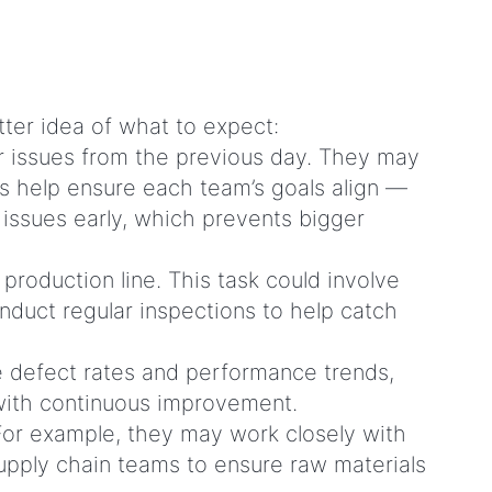
tter idea of what to expect:
or issues from the previous day. They may
s help ensure each team’s goals align —
 issues early, which prevents bigger
production line. This task could involve
nduct regular inspections to help catch
ke defect rates and performance trends,
s with continuous improvement.
For example, they may work closely with
pply chain teams to ensure raw materials