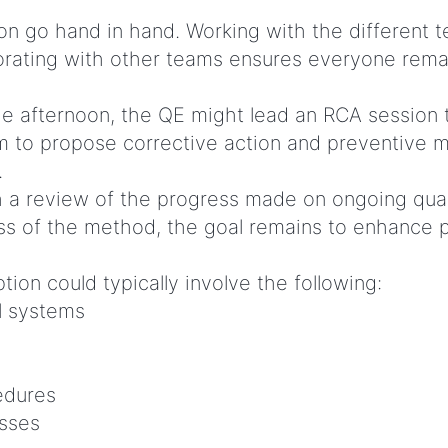
on go hand in hand. Working with the different 
rating with other teams ensures everyone remai
he afternoon, the QE might lead an RCA session t
m to propose corrective action and preventive me
.
 a review of the progress made on ongoing qual
s of the method, the goal remains to enhance pr
tion could typically involve the following:
l systems
edures
esses