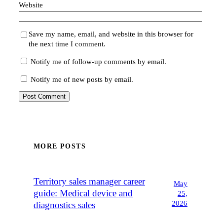
Website
Save my name, email, and website in this browser for
the next time I comment.
Notify me of follow-up comments by email.
Notify me of new posts by email.
MORE POSTS
Territory sales manager career
May
guide: Medical device and
25,
2026
diagnostics sales