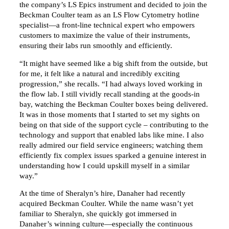
the company’s LS Epics instrument and decided to join the
Beckman Coulter team as an LS Flow Cytometry hotline
specialist—a front-line technical expert who empowers
customers to maximize the value of their instruments,
ensuring their labs run smoothly and efficiently.
“It might have seemed like a big shift from the outside, but
for me, it felt like a natural and incredibly exciting
progression,” she recalls. “I had always loved working in
the flow lab. I still vividly recall standing at the goods-in
bay, watching the Beckman Coulter boxes being delivered.
It was in those moments that I started to set my sights on
being on that side of the support cycle – contributing to the
technology and support that enabled labs like mine. I also
really admired our field service engineers; watching them
efficiently fix complex issues sparked a genuine interest in
understanding how I could upskill myself in a similar
way.”
At the time of Sheralyn’s hire, Danaher had recently
acquired Beckman Coulter. While the name wasn’t yet
familiar to Sheralyn, she quickly got immersed in
Danaher’s winning culture—especially the continuous