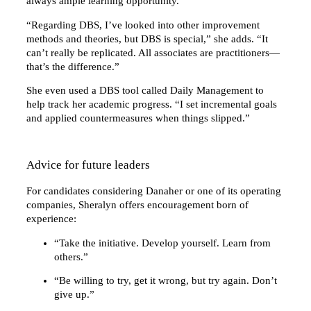
always ample learning opportunity.”
“Regarding DBS, I’ve looked into other improvement
methods and theories, but DBS is special,” she adds. “It
can’t really be replicated. All associates are practitioners—
that’s the difference.”
She even used a DBS tool called Daily Management to
help track her academic progress. “I set incremental goals
and applied countermeasures when things slipped.”
Advice for future leaders
For candidates considering Danaher or one of its operating
companies, Sheralyn offers encouragement born of
experience:
“Take the initiative. Develop yourself. Learn from
others.”
“Be willing to try, get it wrong, but try again. Don’t
give up.”