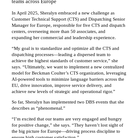
teams across Europe
In April 2025, Sheralyn embraced a new challenge as
Customer Technical Support (CTS) and Dispatching Senior
Manager for Europe, responsible for five CTS and dispatch
centers, overseeing more than 50 associates, and
expanding her commercial and leadership experience.
“My goal is to standardize and optimize all the CTS and
dispatching processes—leading a dispersed team to
achieve the highest standards of customer service,” she
says. “Ultimately, we want to implement a new centralized
model for Beckman Coulter’s CTS organization, leveraging
AI-powered tools to minimize language barriers across the
EU, drive innovation, improve service delivery, and
achieve new levels of strategic and operational rigor.”
So far, Sheralyn has implemented two DBS events that she
describes as “phenomenal.”
“I’m excited that our teams are very engaged and hungry
for positive change,” she says. “They haven’t lost sight of
the big picture for Europe—driving process discipline to
ensure high customer satisfaction.”