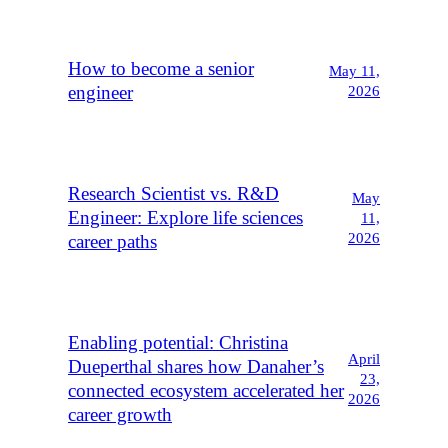
How to become a senior
May 11,
engineer
2026
Research Scientist vs. R&D
May
Engineer: Explore life sciences
11,
2026
career paths
Enabling potential: Christina
April
Dueperthal shares how Danaher’s
23,
connected ecosystem accelerated her
2026
career growth