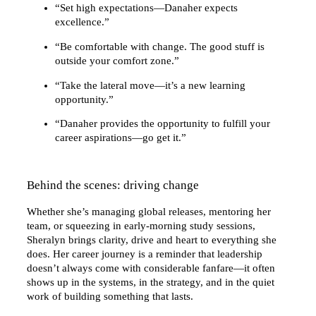
“Set high expectations—Danaher expects
excellence.”
“Be comfortable with change. The good stuff is
outside your comfort zone.”
“Take the lateral move—it’s a new learning
opportunity.”
“Danaher provides the opportunity to fulfill your
career aspirations—go get it.”
Behind the scenes: driving change
Whether she’s managing global releases, mentoring her
team, or squeezing in early-morning study sessions,
Sheralyn brings clarity, drive and heart to everything she
does. Her career journey is a reminder that leadership
doesn’t always come with considerable fanfare—it often
shows up in the systems, in the strategy, and in the quiet
work of building something that lasts.