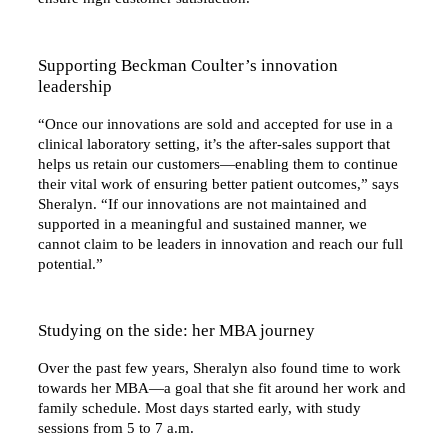
Supporting Beckman Coulter’s innovation
leadership
“Once our innovations are sold and accepted for use in a
clinical laboratory setting, it’s the after-sales support that
helps us retain our customers—enabling them to continue
their vital work of ensuring better patient outcomes,” says
Sheralyn. “If our innovations are not maintained and
supported in a meaningful and sustained manner, we
cannot claim to be leaders in innovation and reach our full
potential.”
Studying on the side: her MBA journey
Over the past few years, Sheralyn also found time to work
towards her MBA—a goal that she fit around her work and
family schedule. Most days started early, with study
sessions from 5 to 7 a.m.