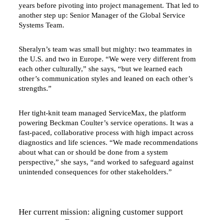
years before pivoting into project management. That led to
another step up: Senior Manager of the Global Service
Systems Team.
Sheralyn’s team was small but mighty: two teammates in
the U.S. and two in Europe. “We were very different from
each other culturally,” she says, “but we learned each
other’s communication styles and leaned on each other’s
strengths.”
Her tight-knit team managed ServiceMax, the platform
powering Beckman Coulter’s service operations. It was a
fast-paced, collaborative process with high impact across
diagnostics and life sciences. “We made recommendations
about what can or should be done from a system
perspective,” she says, “and worked to safeguard against
unintended consequences for other stakeholders.”
Her current mission: aligning customer support