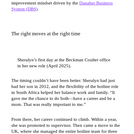
improvement mindset driven by the
Danaher Business
System (DBS)
.
The right moves at the right time
Sheralyn’s first day at the Beckman Coulter office
in her new role (April 2025).
The timing couldn’t have been better. Sheralyn had just
had her son in 2012, and the flexibility of the hotline role
in South Africa helped her balance work and family. “It
gave me the chance to do both—have a career and be a
mom. That was really important to me.”
From there, her career continued to climb. Within a year,
she was promoted to supervisor. Then came a move to the
UK, where she managed the entire hotline team for three