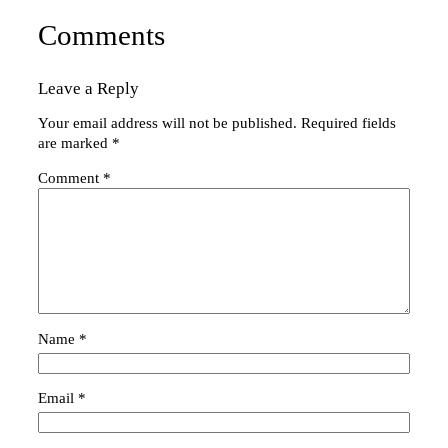
Comments
Leave a Reply
Your email address will not be published.
Required fields
are marked
*
Comment
*
Name
*
Email
*