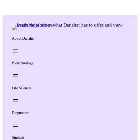
About Danaher
Biotechnology
Life Sciences
Diagnostics
Students