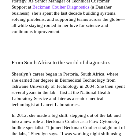
strategy. As Senior Manager of Technical Customer
Support at
Beckman Coulter Diagnostics
(a Danaher
business), she’s spent the last decade building systems,
solving problems, and supporting teams across the globe—
all while staying rooted in her love for science and
continuous improvement.
From South Africa to the world of diagnostics
Sheralyn’s career began in Pretoria, South Africa, where
she earned her degree in Biomedical Technology from
Tshwane University of Technology in 2004. She then spent
several years in the lab—first at the National Health
Laboratory Service and later as a senior medical
technologist at Lancet Laboratories.
In 2012, she made a big shift: stepping out of the lab and
into a new role at Beckman Coulter as a Flow Cytometry
hotline specialist. “I joined Beckman Coulter straight out of
the labs,” Sheralyn says. “I was working night shift using