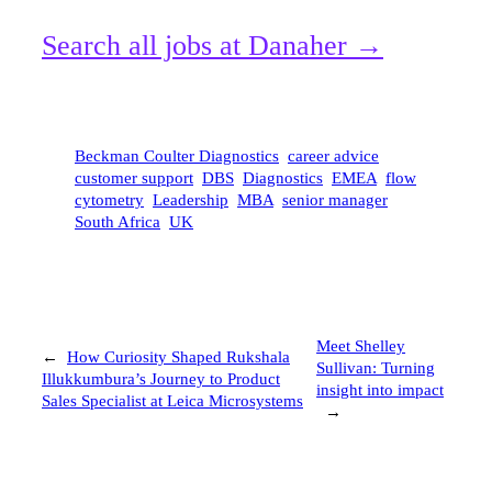
Search all jobs at Danaher →
Beckman Coulter Diagnostics
career advice
customer support
DBS
Diagnostics
EMEA
flow
cytometry
Leadership
MBA
senior manager
South Africa
UK
Meet Shelley
←
How Curiosity Shaped Rukshala
Sullivan: Turning
Illukkumbura’s Journey to Product
insight into impact
Sales Specialist at Leica Microsystems
→