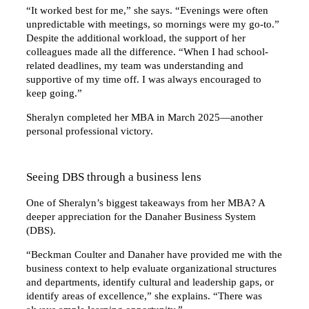
“It worked best for me,” she says. “Evenings were often
unpredictable with meetings, so mornings were my go-to.”
Despite the additional workload, the support of her
colleagues made all the difference. “When I had school-
related deadlines, my team was understanding and
supportive of my time off. I was always encouraged to
keep going.”
Sheralyn completed her MBA in March 2025—another
personal professional victory.
Seeing DBS through a business lens
One of Sheralyn’s biggest takeaways from her MBA? A
deeper appreciation for the Danaher Business System
(DBS).
“Beckman Coulter and Danaher have provided me with the
business context to help evaluate organizational structures
and departments, identify cultural and leadership gaps, or
identify areas of excellence,” she explains. “There was