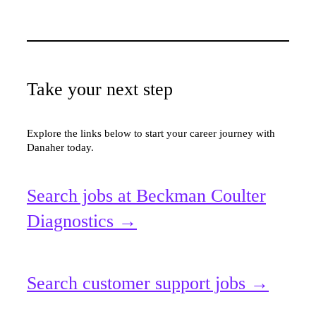
Take your next step
Explore the links below to start your career journey with
Danaher today.
Search jobs at Beckman Coulter
Diagnostics →
Search customer support jobs →