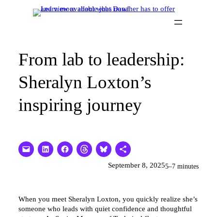
Skip
to
content
From lab to leadership:
Sheralyn Loxton’s
inspiring journey
September 8, 2025
5–7 minutes
When you meet Sheralyn Loxton, you quickly realize she’s
someone who leads with quiet confidence and thoughtful