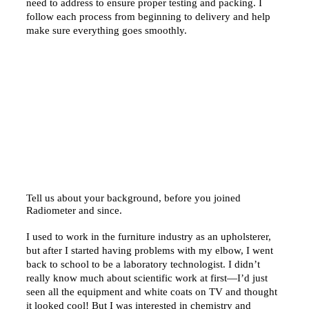
need to address to ensure proper testing and packing. I
follow each process from beginning to delivery and help
make sure everything goes smoothly.
Tell us about your background, before you joined
Radiometer and since.
I used to work in the furniture industry as an upholsterer,
but after I started having problems with my elbow, I went
back to school to be a laboratory technologist. I didn’t
really know much about scientific work at first—I’d just
seen all the equipment and white coats on TV and thought
it looked cool! But I was interested in chemistry and