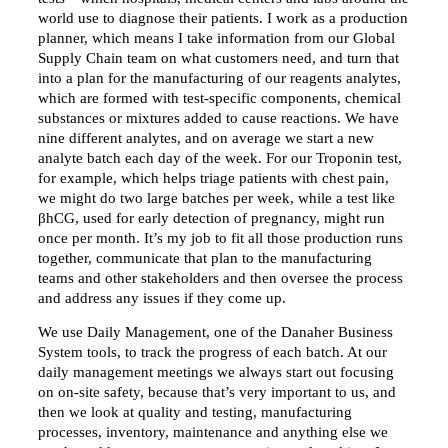
world use to diagnose their patients. I work as a production
planner, which means I take information from our Global
Supply Chain team on what customers need, and turn that
into a plan for the manufacturing of our reagents analytes,
which are formed with test-specific components, chemical
substances or mixtures added to cause reactions. We have
nine different analytes, and on average we start a new
analyte batch each day of the week. For our Troponin test,
for example, which helps triage patients with chest pain,
we might do two large batches per week, while a test like
βhCG, used for early detection of pregnancy, might run
once per month. It’s my job to fit all those production runs
together, communicate that plan to the manufacturing
teams and other stakeholders and then oversee the process
and address any issues if they come up.
We use Daily Management, one of the Danaher Business
System tools, to track the progress of each batch. At our
daily management meetings we always start out focusing
on on-site safety, because that’s very important to us, and
then we look at quality and testing, manufacturing
processes, inventory, maintenance and anything else we