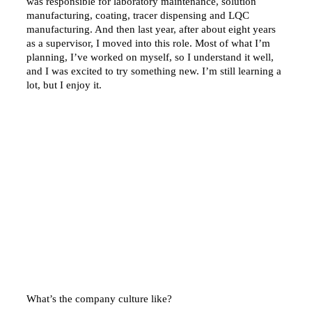
was responsible for laboratory maintenance, solution
manufacturing, coating, tracer dispensing and LQC
manufacturing. And then last year, after about eight years
as a supervisor, I moved into this role. Most of what I’m
planning, I’ve worked on myself, so I understand it well,
and I was excited to try something new. I’m still learning a
lot, but I enjoy it.
What’s the company culture like?