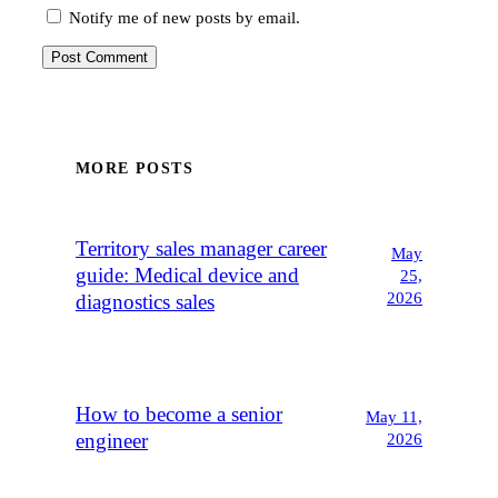
Notify me of new posts by email.
MORE POSTS
Territory sales manager career
May
guide: Medical device and
25,
2026
diagnostics sales
How to become a senior
May 11,
engineer
2026