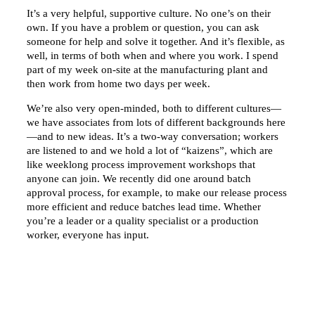
It’s a very helpful, supportive culture. No one’s on their
own. If you have a problem or question, you can ask
someone for help and solve it together. And it’s flexible, as
well, in terms of both when and where you work. I spend
part of my week on-site at the manufacturing plant and
then work from home two days per week.
We’re also very open-minded, both to different cultures—
we have associates from lots of different backgrounds here
—and to new ideas. It’s a two-way conversation; workers
are listened to and we hold a lot of “kaizens”, which are
like weeklong process improvement workshops that
anyone can join. We recently did one around batch
approval process, for example, to make our release process
more efficient and reduce batches lead time. Whether
you’re a leader or a quality specialist or a production
worker, everyone has input.