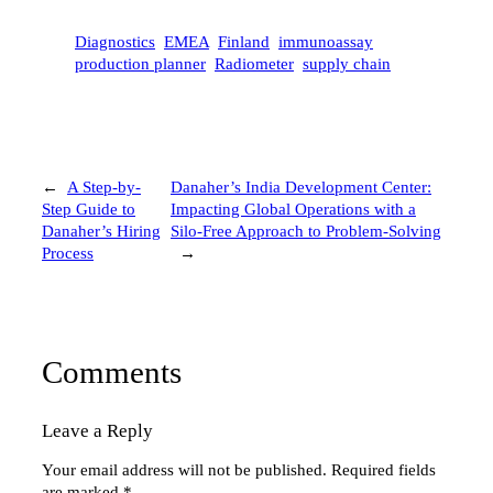
Diagnostics
EMEA
Finland
immunoassay
production planner
Radiometer
supply chain
←
A Step-by-
Danaher’s India Development Center:
Step Guide to
Impacting Global Operations with a
Danaher’s Hiring
Silo-Free Approach to Problem-Solving
Process
→
Comments
Leave a Reply
Your email address will not be published.
Required fields
are marked
*