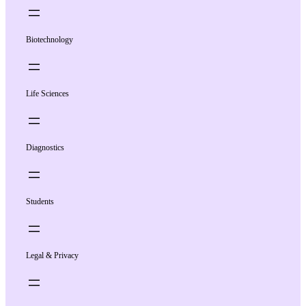
Biotechnology
Life Sciences
Diagnostics
Students
Legal & Privacy