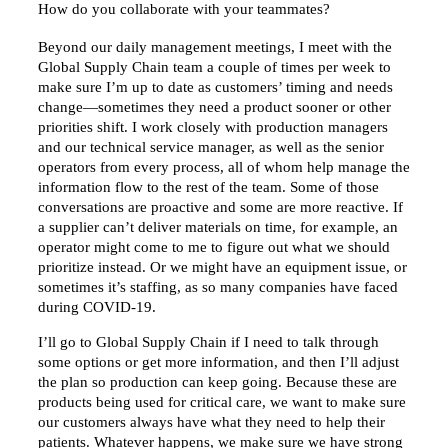
How do you collaborate with your teammates?
Beyond our daily management meetings, I meet with the
Global Supply Chain team a couple of times per week to
make sure I’m up to date as customers’ timing and needs
change—sometimes they need a product sooner or other
priorities shift. I work closely with production managers
and our technical service manager, as well as the senior
operators from every process, all of whom help manage the
information flow to the rest of the team. Some of those
conversations are proactive and some are more reactive. If
a supplier can’t deliver materials on time, for example, an
operator might come to me to figure out what we should
prioritize instead. Or we might have an equipment issue, or
sometimes it’s staffing, as so many companies have faced
during COVID-19.
I’ll go to Global Supply Chain if I need to talk through
some options or get more information, and then I’ll adjust
the plan so production can keep going. Because these are
products being used for critical care, we want to make sure
our customers always have what they need to help their
patients. Whatever happens, we make sure we have strong