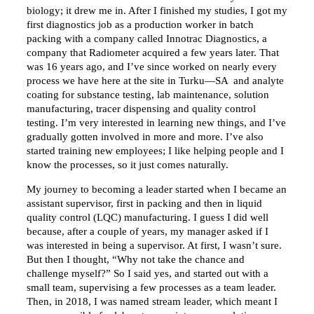
biology; it drew me in. After I finished my studies, I got my
first diagnostics job as a production worker in batch
packing with a company called Innotrac Diagnostics, a
company that Radiometer acquired a few years later. That
was 16 years ago, and I’ve since worked on nearly every
process we have here at the site in Turku—SA and analyte
coating for substance testing, lab maintenance, solution
manufacturing, tracer dispensing and quality control
testing. I’m very interested in learning new things, and I’ve
gradually gotten involved in more and more. I’ve also
started training new employees; I like helping people and I
know the processes, so it just comes naturally.
My journey to becoming a leader started when I became an
assistant supervisor, first in packing and then in liquid
quality control (LQC) manufacturing. I guess I did well
because, after a couple of years, my manager asked if I
was interested in being a supervisor. At first, I wasn’t sure.
But then I thought, “Why not take the chance and
challenge myself?” So I said yes, and started out with a
small team, supervising a few processes as a team leader.
Then, in 2018, I was named stream leader, which meant I