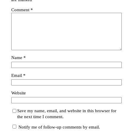
Comment
*
Name
*
Email
*
Website
Save my name, email, and website in this browser for
the next time I comment.
Notify me of follow-up comments by email.