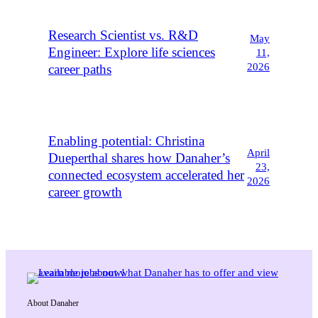
Research Scientist vs. R&D
May
Engineer: Explore life sciences
11,
2026
career paths
Enabling potential: Christina
April
Dueperthal shares how Danaher’s
23,
connected ecosystem accelerated her
2026
career growth
About Danaher