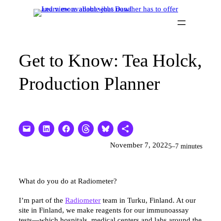
Skip
to
content
Get to Know: Tea Holck,
Production Planner
November 7, 2022
5–7 minutes
What do you do at Radiometer?
I’m part of the
Radiometer
team in Turku, Finland. At our
site in Finland, we make reagents for our immunoassay
tests—which hospitals, medical centers and labs around the