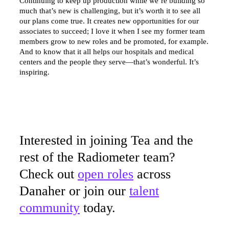
Continuing to keep up production while we’re building so
much that’s new is challenging, but it’s worth it to see all
our plans come true. It creates new opportunities for our
associates to succeed; I love it when I see my former team
members grow to new roles and be promoted, for example.
And to know that it all helps our hospitals and medical
centers and the people they serve—that’s wonderful. It’s
inspiring.
Interested in joining Tea and the
rest of the Radiometer team?
Check out
open roles
across
Danaher or join our
talent
community
today.