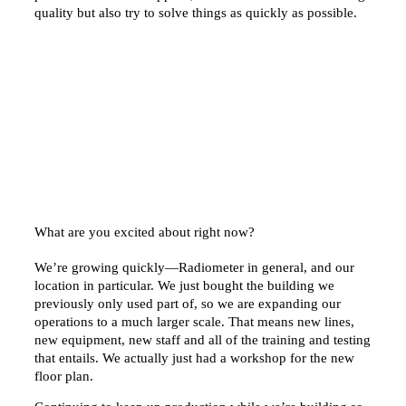
quality but also try to solve things as quickly as possible.
What are you excited about right now?
We’re growing quickly—Radiometer in general, and our
location in particular. We just bought the building we
previously only used part of, so we are expanding our
operations to a much larger scale. That means new lines,
new equipment, new staff and all of the training and testing
that entails. We actually just had a workshop for the new
floor plan.